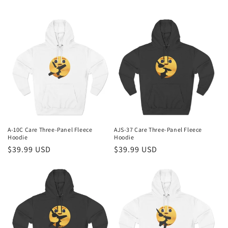
A-10C Care Three-Panel Fleece
AJS-37 Care Three-Panel Fleece
Hoodie
Hoodie
Regular
$39.99 USD
Regular
$39.99 USD
price
price