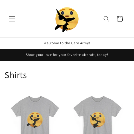
Skip to
content
Cart
Welcome to the Care Army!
Show your love for your favorite aircraft, today!
Shirts